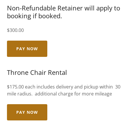
Non-Refundable Retainer will apply to
booking if booked.
$300.00
PAY NOW
Throne Chair Rental
$175.00 each includes delivery and pickup within 30
mile radius. additional charge for more mileage
PAY NOW