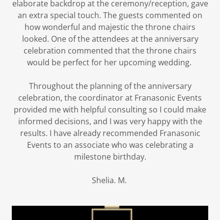
elaborate backdrop at the ceremony/reception, gave
an extra special touch. The guests commented on
how wonderful and majestic the throne chairs
looked. One of the attendees at the anniversary
celebration commented that the throne chairs
would be perfect for her upcoming wedding.
Throughout the planning of the anniversary
celebration, the coordinator at Franasonic Events
provided me with helpful consulting so I could make
informed decisions, and I was very happy with the
results. I have already recommended Franasonic
Events to an associate who was celebrating a
milestone birthday.
Shelia. M.