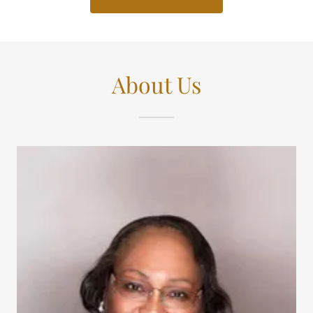
About Us