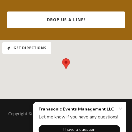
DROP US A LINE!
GET DIRECTIONS
Copyright © 2025 Franasonic Events Management LLC - All
Rights Reserved.