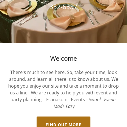
352-6337
Welcome
There's much to see here. So, take your time, look
around, and learn all there is to know about us. We
hope you enjoy our site and take a moment to drop
us a line. We are ready to help you with event and
party planning. Franasonic Events - S
wank Events
Made Easy
FIND OUT MORE