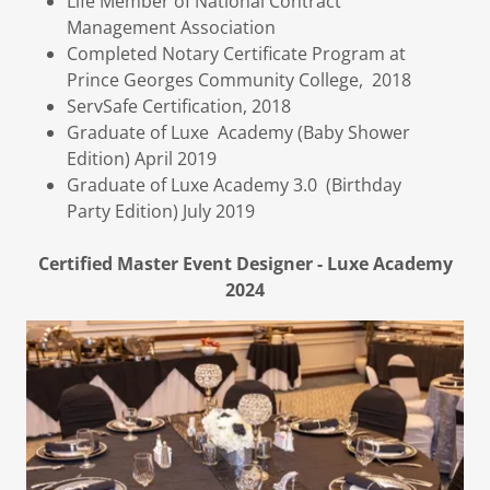
Life Member of National Contract
Management Association
Completed Notary Certificate Program at
Prince Georges Community College, 2018
ServSafe Certification, 2018
Graduate of Luxe Academy (Baby Shower
Edition) April 2019
Graduate of Luxe Academy 3.0 (Birthday
Party Edition) July 2019
Certified Master Event Designer - Luxe Academy
2024