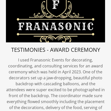
TESTIMONIES - AWARD CEREMONY
I used Franasonic Events for decorating,
coordinating, and consulting services for an award
ceremony which was held in April 2023. One of the
decorators set up a jaw-dropping, beautiful photo
backdrop with cascading balloons, and the
attendees were super excited to be photographed in
front of the backdrop. The coordinator made sure
everything flowed smoothly including the placement
of the decorations, delivery of the food, serving of