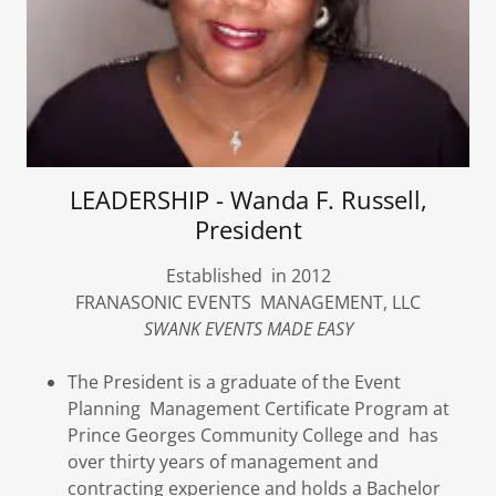
LEADERSHIP - Wanda F. Russell,
President
Established in 2012
FRANASONIC EVENTS MANAGEMENT, LLC
SWANK EVENTS MADE EASY
The President is a graduate of the Event
Planning Management Certificate Program at
Prince Georges Community College and has
over thirty years of management and
contracting experience and holds a Bachelor