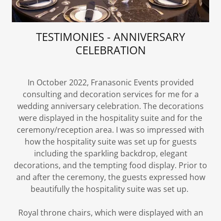
TESTIMONIES - ANNIVERSARY
CELEBRATION
In October 2022, Franasonic Events provided
consulting and decoration services for me for a
wedding anniversary celebration. The decorations
were displayed in the hospitality suite and for the
ceremony/reception area. I was so impressed with
how the hospitality suite was set up for guests
including the sparkling backdrop, elegant
decorations, and the tempting food display. Prior to
and after the ceremony, the guests expressed how
beautifully the hospitality suite was set up.
Royal throne chairs, which were displayed with an