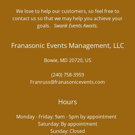
We love to help our customers, so feel free to
contact us so that we may help you achieve your
goals.
Swank Events Awaits.
Franasonic Events Management, LLC
Bowie, MD 20720, US
(240) 758-3959
Franruss@franasonicevents.com
Hours
Monday - Friday: 9am - 5pm by appointment
Saturday: By appointment
Sunday: Closed