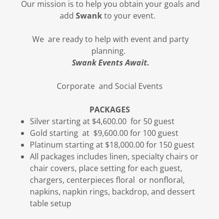
Our mission is to help you obtain your goals and
add
Swank
to your event.
We are ready to help with event and party
planning.
Swank Events Await.
Corporate and Social Events
PACKAGES
Silver starting at $4,600.00 for 50 guest
Gold starting at $9,600.00 for 100 guest
Platinum starting at $18,000.00 for 150 guest
All packages includes linen, specialty chairs or
chair covers, place setting for each guest,
chargers, centerpieces floral or nonfloral,
napkins, napkin rings, backdrop, and dessert
table setup