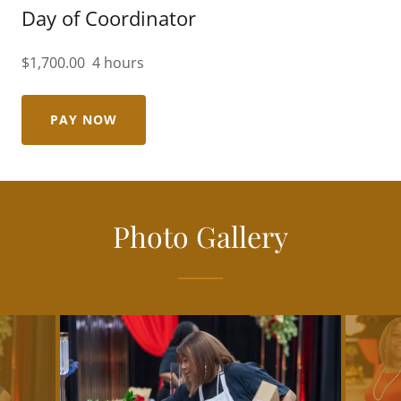
Day of Coordinator
$1,700.00 4 hours
PAY NOW
Photo Gallery