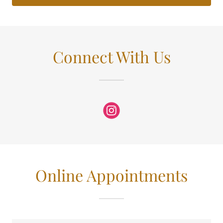
Connect With Us
Online Appointments