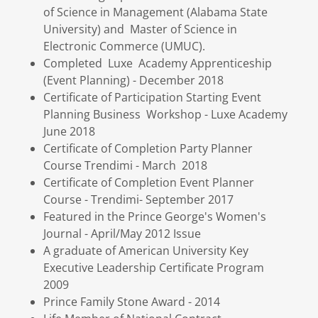
of Science in Management (Alabama State
University) and Master of Science in
Electronic Commerce (UMUC).
Completed Luxe Academy Apprenticeship
(Event Planning) - December 2018
Certificate of Participation Starting Event
Planning Business Workshop - Luxe Academy
June 2018
Certificate of Completion Party Planner
Course Trendimi - March 2018
Certificate of Completion Event Planner
Course - Trendimi- September 2017
Featured in the Prince George's Women's
Journal - April/May 2012 Issue
A graduate of American University Key
Executive Leadership Certificate Program
2009
Prince Family Stone Award - 2014