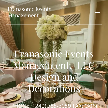
Franasonic Events
Management
Franasonic Events
Management, LLC
Design and
Decorations
PHONE: (
240) 758-3959
FAX:
(301)