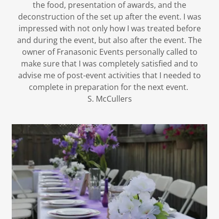
the food, presentation of awards, and the
deconstruction of the set up after the event. I was
impressed with not only how I was treated before
and during the event, but also after the event. The
owner of Franasonic Events personally called to
make sure that I was completely satisfied and to
advise me of post-event activities that I needed to
complete in preparation for the next event.
S. McCullers