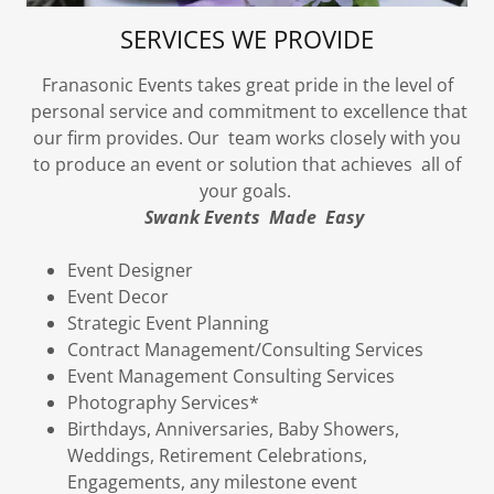
SERVICES WE PROVIDE
Franasonic Events takes great pride in the level of
personal service and commitment to excellence that
our firm provides. Our team works closely with you
to produce an event or solution that achieves all of
your goals.
Swank Events Made Easy
Event Designer
Event Decor
Strategic Event Planning
Contract Management/Consulting Services
Event Management Consulting Services
Photography Services*
Birthdays, Anniversaries, Baby Showers,
Weddings, Retirement Celebrations,
Engagements, any milestone event