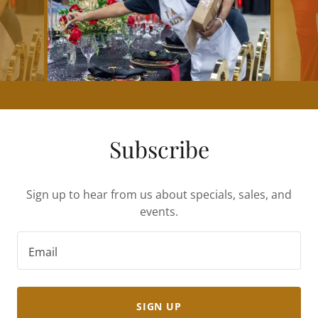
Subscribe
Sign up to hear from us about specials, sales, and
events.
Email
SIGN UP