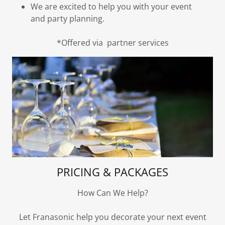
We are excited to help you with your event
and party planning.
*Offered via partner services
PRICING & PACKAGES
How Can We Help?
Let Franasonic help you decorate your next event